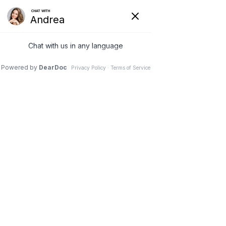
Quality care close to home
Privacy Policy
LGPT- Physical Therapy